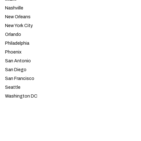
Nashville
New Orleans
New York City
Orlando
Philadelphia
Phoenix
San Antonio
San Diego
San Francisco
Seattle
Washington DC