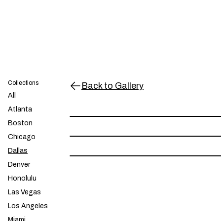
Collections
Back to Gallery
All
Dallas - 214 - Black
$30.00
Atlanta
Dallas - 214 - Orange
$30.00
Boston
Chicago
Dallas - 214 - Yellow
$30.00
Dallas
Denver
Honolulu
Las Vegas
Los Angeles
Miami